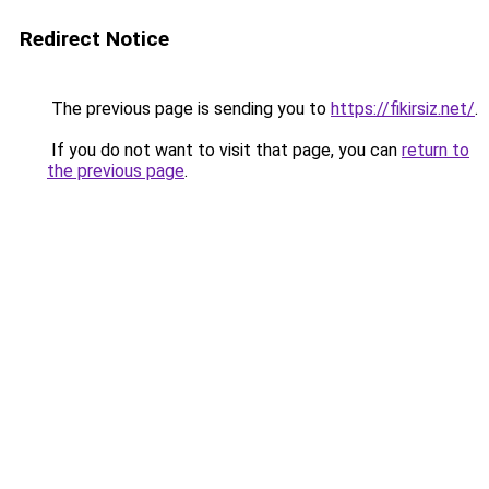
Redirect Notice
The previous page is sending you to
https://fikirsiz.net/
.
If you do not want to visit that page, you can
return to
the previous page
.