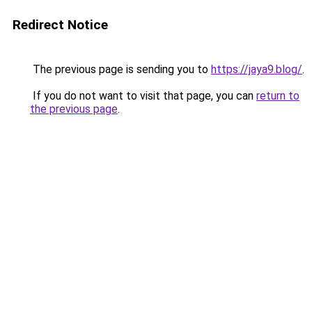
Redirect Notice
The previous page is sending you to
https://jaya9.blog/
.
If you do not want to visit that page, you can
return to
the previous page
.