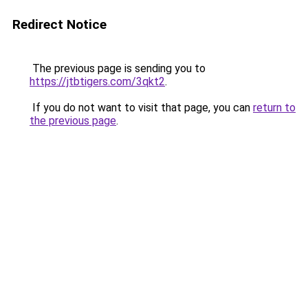
Redirect Notice
The previous page is sending you to
https://jtbtigers.com/3qkt2
.
If you do not want to visit that page, you can
return to
the previous page
.