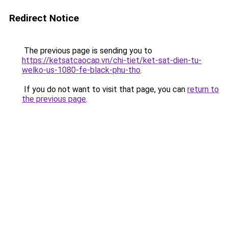
Redirect Notice
The previous page is sending you to
https://ketsatcaocap.vn/chi-tiet/ket-sat-dien-tu-
welko-us-1080-fe-black-phu-tho
.
If you do not want to visit that page, you can
return to
the previous page
.