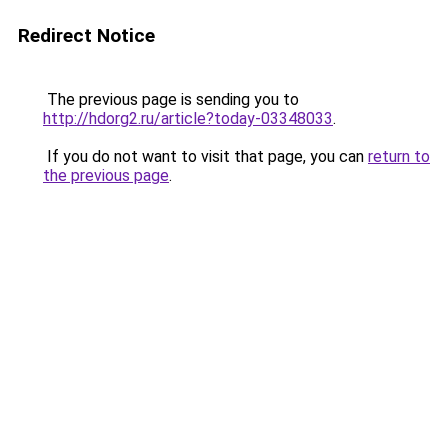
Redirect Notice
The previous page is sending you to
http://hdorg2.ru/article?today-03348033
.
If you do not want to visit that page, you can
return to
the previous page
.