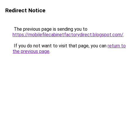
Redirect Notice
The previous page is sending you to
https://mobilefilecabinetfactorydirect.blogspot.com/
.
If you do not want to visit that page, you can
return to
the previous page
.