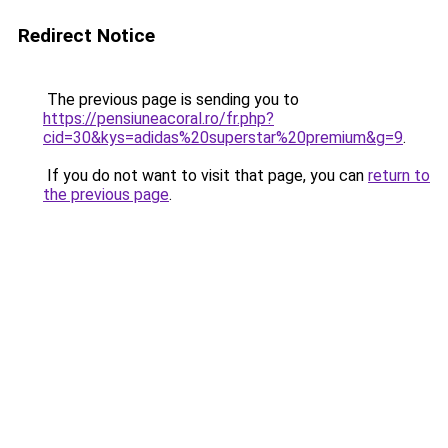
Redirect Notice
The previous page is sending you to
https://pensiuneacoral.ro/fr.php?
cid=30&kys=adidas%20superstar%20premium&g=9
.
If you do not want to visit that page, you can
return to
the previous page
.