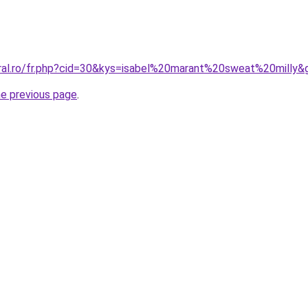
oral.ro/fr.php?cid=30&kys=isabel%20marant%20sweat%20milly&
he previous page
.