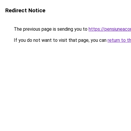
Redirect Notice
The previous page is sending you to
https://pensiuneac
If you do not want to visit that page, you can
return to t