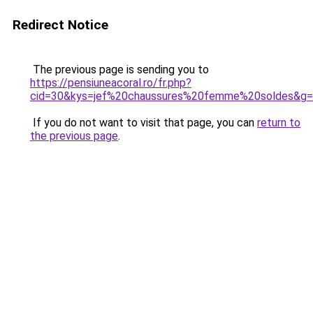
Redirect Notice
The previous page is sending you to
https://pensiuneacoral.ro/fr.php?
cid=30&kys=jef%20chaussures%20femme%20soldes&g
If you do not want to visit that page, you can
return to
the previous page
.