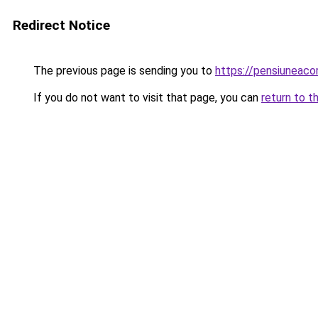
Redirect Notice
The previous page is sending you to
https://pensiuneac
If you do not want to visit that page, you can
return to t