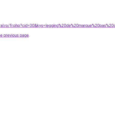
oral.ro/fr.php?cid=30&kys=legging%20de%20marque%20pas%20
he previous page
.