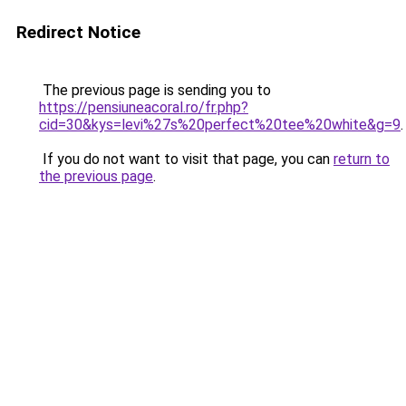
Redirect Notice
The previous page is sending you to
https://pensiuneacoral.ro/fr.php?
cid=30&kys=levi%27s%20perfect%20tee%20white&g=9
.
If you do not want to visit that page, you can
return to
the previous page
.