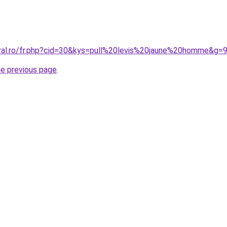
oral.ro/fr.php?cid=30&kys=pull%20levis%20jaune%20homme&g=
he previous page
.