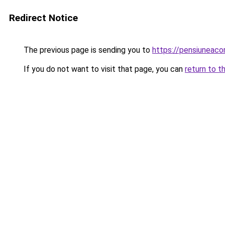
Redirect Notice
The previous page is sending you to
https://pensiuneac
If you do not want to visit that page, you can
return to t