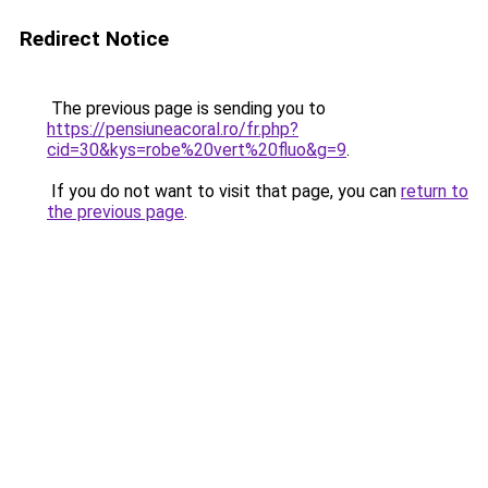
Redirect Notice
The previous page is sending you to
https://pensiuneacoral.ro/fr.php?
cid=30&kys=robe%20vert%20fluo&g=9
.
If you do not want to visit that page, you can
return to
the previous page
.