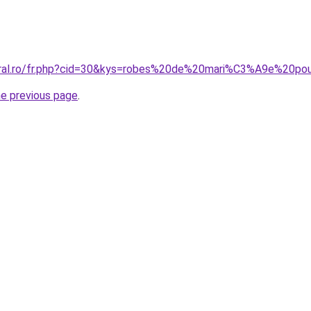
coral.ro/fr.php?cid=30&kys=robes%20de%20mari%C3%A9e%20p
he previous page
.