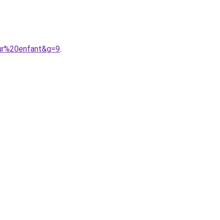
our%20enfant&g=9
.