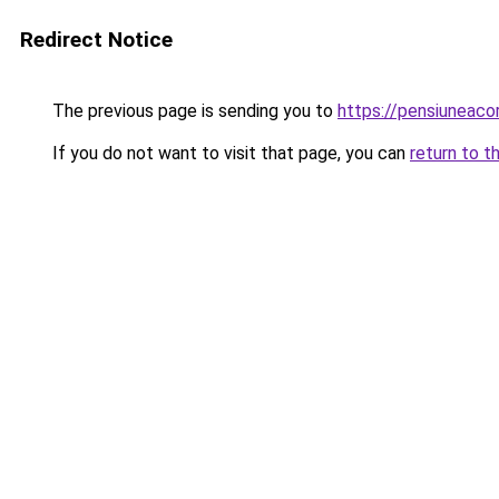
Redirect Notice
The previous page is sending you to
https://pensiunea
If you do not want to visit that page, you can
return to t