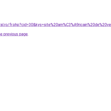
oral.ro/fr.php?cid=30&kys=site%20am%C3%A9ricain%20de%20
he previous page
.