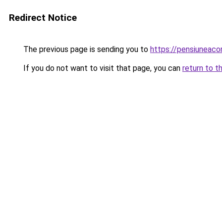
Redirect Notice
The previous page is sending you to
https://pensiuneac
If you do not want to visit that page, you can
return to t