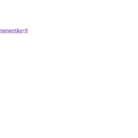
vetement&g=9
.