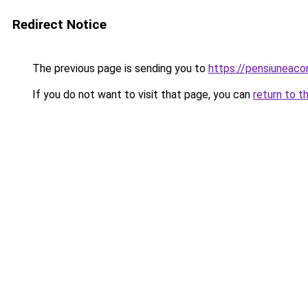
Redirect Notice
The previous page is sending you to
https://pensiunea
If you do not want to visit that page, you can
return to t