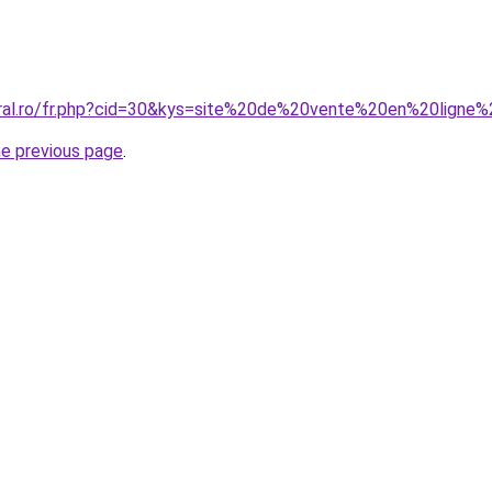
coral.ro/fr.php?cid=30&kys=site%20de%20vente%20en%20lign
he previous page
.