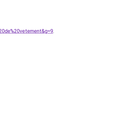
e%20de%20vetement&g=9
.