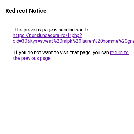
Redirect Notice
The previous page is sending you to
https://pensiuneacoral.ro/fr.php?
cid=30&kys=sweat%20ralph%20lauren%20homme%20gri
If you do not want to visit that page, you can
return to
the previous page
.