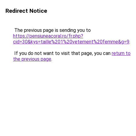
Redirect Notice
The previous page is sending you to
https://pensiuneacoral.ro/fr.php?
cid=30&kys=taille%201%20vetement%20femme&g=9
.
If you do not want to visit that page, you can
return to
the previous page
.