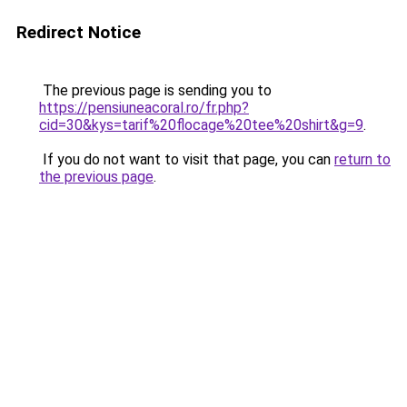
Redirect Notice
The previous page is sending you to
https://pensiuneacoral.ro/fr.php?
cid=30&kys=tarif%20flocage%20tee%20shirt&g=9
.
If you do not want to visit that page, you can
return to
the previous page
.