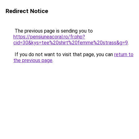
Redirect Notice
The previous page is sending you to
https://pensiuneacoral.ro/fr.php?
cid=30&kys=tee%20shirt%20femme%20strass&g=9
.
If you do not want to visit that page, you can
return to
the previous page
.