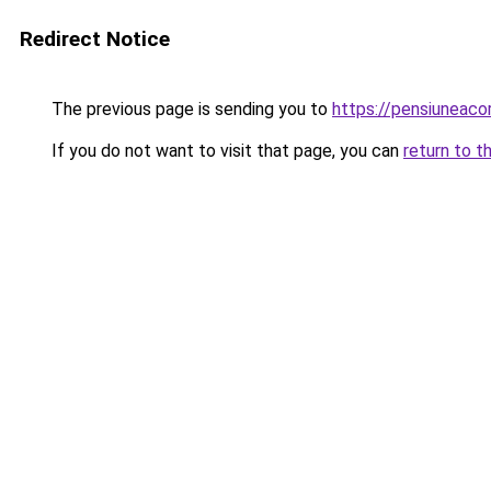
Redirect Notice
The previous page is sending you to
https://pensiuneac
If you do not want to visit that page, you can
return to t