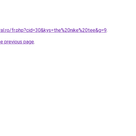
oral.ro/fr.php?cid=30&kys=the%20nike%20tee&g=9
.
he previous page
.