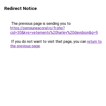
Redirect Notice
The previous page is sending you to
https://pensiuneacoral.ro/fr.php?
cid=30&kys=vetements%20harley%20davidson&g=9
.
If you do not want to visit that page, you can
return to
the previous page
.