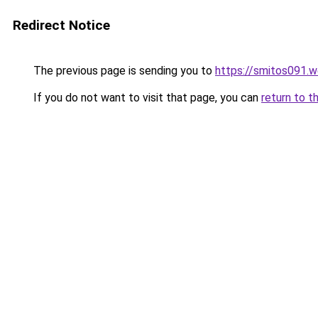
Redirect Notice
The previous page is sending you to
https://smitos091.
If you do not want to visit that page, you can
return to t