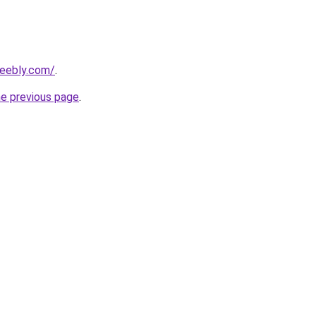
weebly.com/
.
he previous page
.