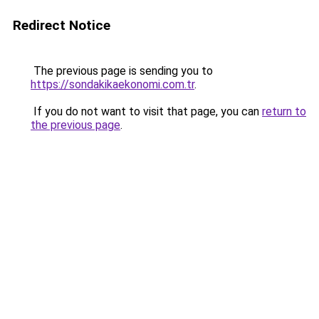
Redirect Notice
The previous page is sending you to
https://sondakikaekonomi.com.tr
.
If you do not want to visit that page, you can
return to
the previous page
.