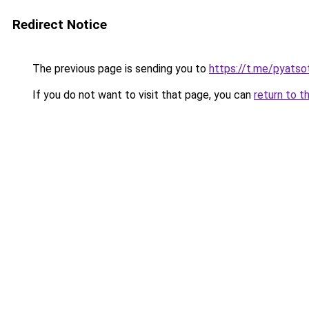
Redirect Notice
The previous page is sending you to
https://t.me/pyatso
If you do not want to visit that page, you can
return to t