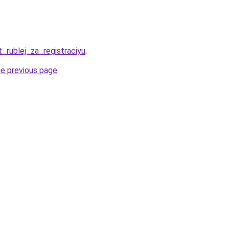
t_rublej_za_registraciyu
.
he previous page
.