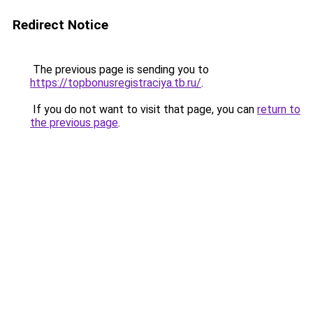
Redirect Notice
The previous page is sending you to
https://topbonusregistraciya.tb.ru/
.
If you do not want to visit that page, you can
return to
the previous page
.