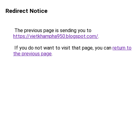
Redirect Notice
The previous page is sending you to
https://vietkhampha950.blogspot.com/
.
If you do not want to visit that page, you can
return to
the previous page
.