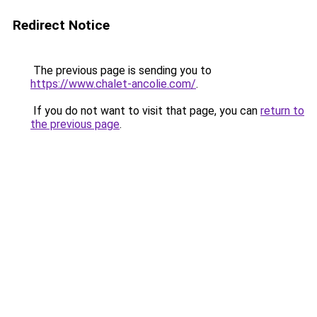
Redirect Notice
The previous page is sending you to
https://www.chalet-ancolie.com/
.
If you do not want to visit that page, you can
return to
the previous page
.