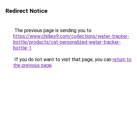
Redirect Notice
The previous page is sending you to
https://www.chillies9.com/collections/water-tracker-
bottle/products/cat-personalized-water-tracker-
bottle-1
.
If you do not want to visit that page, you can
return to
the previous page
.