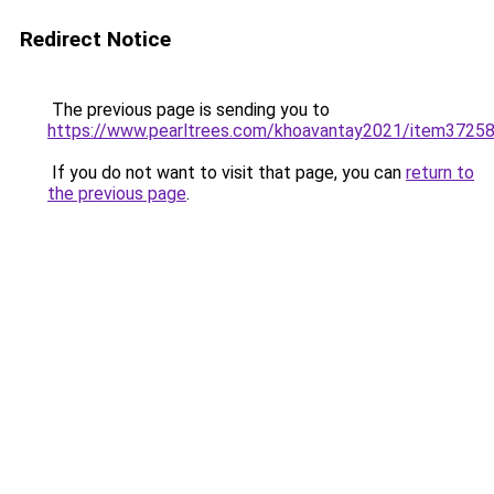
Redirect Notice
The previous page is sending you to
https://www.pearltrees.com/khoavantay2021/item3725
If you do not want to visit that page, you can
return to
the previous page
.