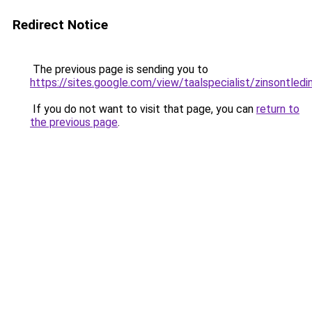
Redirect Notice
The previous page is sending you to
https://sites.google.com/view/taalspecialist/zinsontled
If you do not want to visit that page, you can
return to
the previous page
.