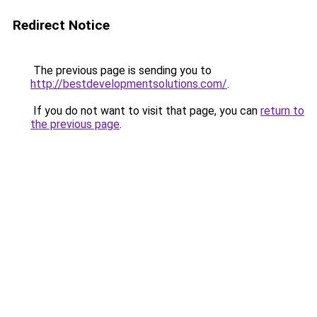
Redirect Notice
The previous page is sending you to
http://bestdevelopmentsolutions.com/
.
If you do not want to visit that page, you can
return to
the previous page
.