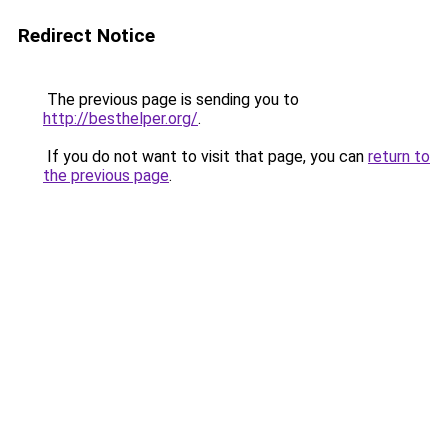
Redirect Notice
The previous page is sending you to
http://besthelper.org/
.
If you do not want to visit that page, you can
return to
the previous page
.