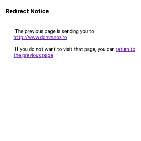
Redirect Notice
The previous page is sending you to
http://www.domnuroz.ro
.
If you do not want to visit that page, you can
return to
the previous page
.