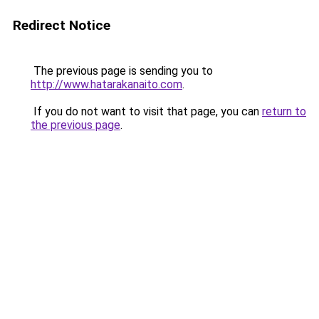
Redirect Notice
The previous page is sending you to
http://www.hatarakanaito.com
.
If you do not want to visit that page, you can
return to
the previous page
.