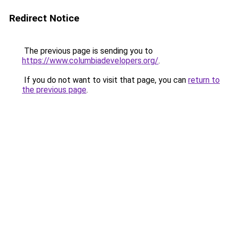
Redirect Notice
The previous page is sending you to
https://www.columbiadevelopers.org/
.
If you do not want to visit that page, you can
return to
the previous page
.