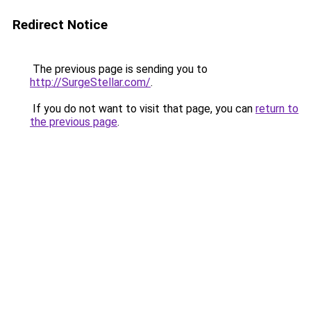
Redirect Notice
The previous page is sending you to
http://SurgeStellar.com/
.
If you do not want to visit that page, you can
return to
the previous page
.