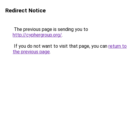
Redirect Notice
The previous page is sending you to
http://cyphergroup.org/
.
If you do not want to visit that page, you can
return to
the previous page
.