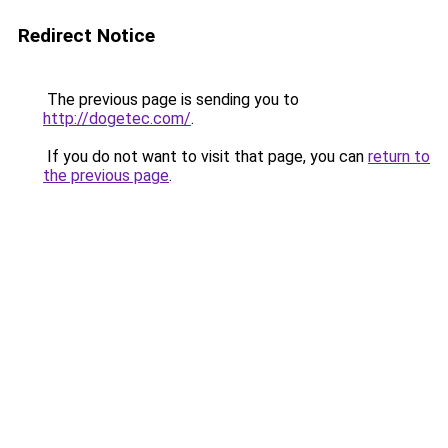
Redirect Notice
The previous page is sending you to
http://dogetec.com/
.
If you do not want to visit that page, you can
return to
the previous page
.