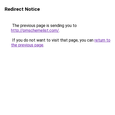
Redirect Notice
The previous page is sending you to
http://pmschemelist.com/
.
If you do not want to visit that page, you can
return to
the previous page
.