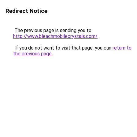
Redirect Notice
The previous page is sending you to
http://www.bleachmobilecrystals.com/
.
If you do not want to visit that page, you can
return to
the previous page
.