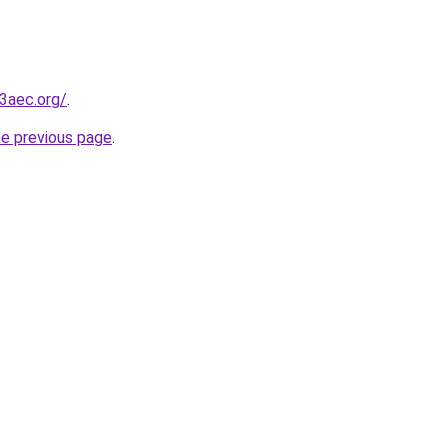
3aec.org/
.
he previous page
.