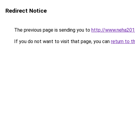
Redirect Notice
The previous page is sending you to
http://www.neha201
If you do not want to visit that page, you can
return to t