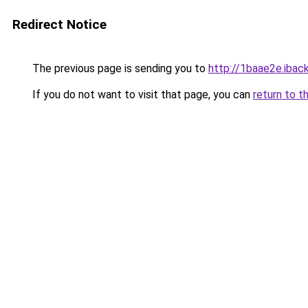
Redirect Notice
The previous page is sending you to
http://1baae2e.iback
If you do not want to visit that page, you can
return to t