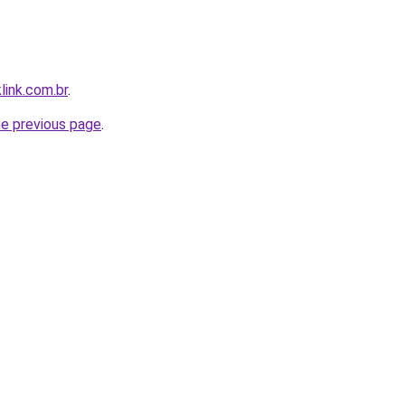
link.com.br
.
he previous page
.