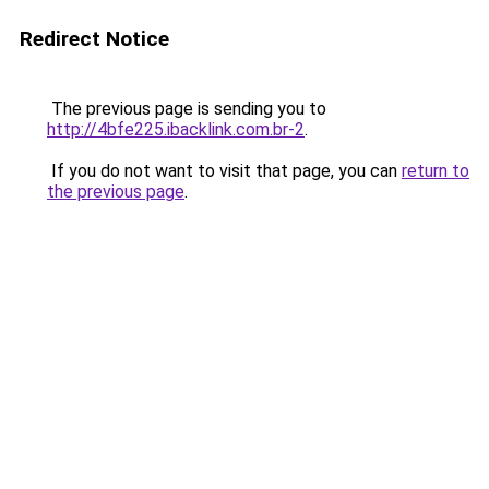
Redirect Notice
The previous page is sending you to
http://4bfe225.ibacklink.com.br-2
.
If you do not want to visit that page, you can
return to
the previous page
.