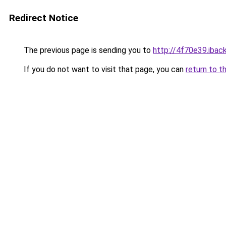
Redirect Notice
The previous page is sending you to
http://4f70e39.iback
If you do not want to visit that page, you can
return to t