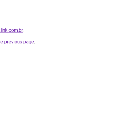
link.com.br
.
he previous page
.