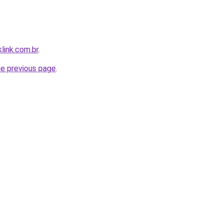
link.com.br
.
he previous page
.