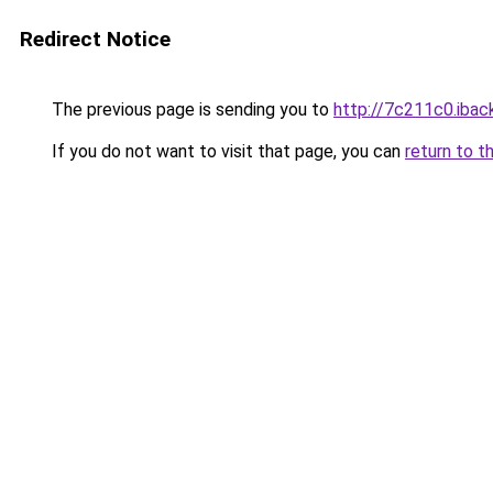
Redirect Notice
The previous page is sending you to
http://7c211c0.iback
If you do not want to visit that page, you can
return to t