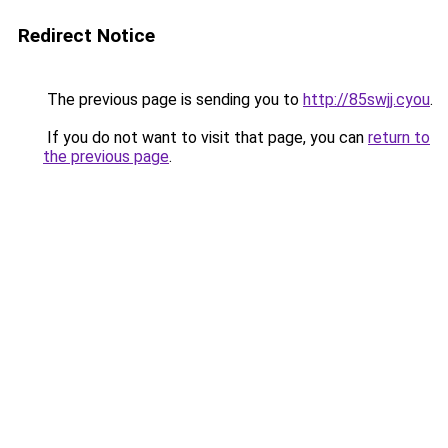
Redirect Notice
The previous page is sending you to
http://85swjj.cyou
.
If you do not want to visit that page, you can
return to
the previous page
.