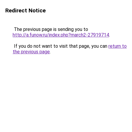
Redirect Notice
The previous page is sending you to
http://a.funow.ru/index.php?march2-27919714
.
If you do not want to visit that page, you can
return to
the previous page
.