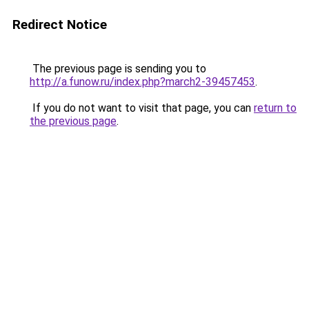
Redirect Notice
The previous page is sending you to
http://a.funow.ru/index.php?march2-39457453
.
If you do not want to visit that page, you can
return to
the previous page
.