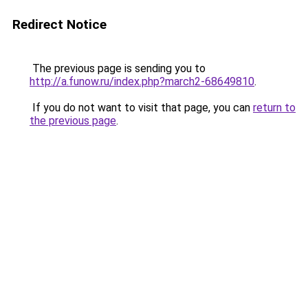
Redirect Notice
The previous page is sending you to
http://a.funow.ru/index.php?march2-68649810
.
If you do not want to visit that page, you can
return to
the previous page
.